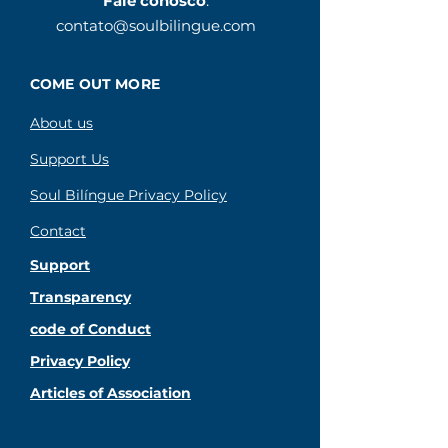
Fale conosco
:
contato@soulbilingue.com
COME OUT MORE
About us
Support Us
Soul Bilíngue Privacy Policy
Contact
Support
Transparency
code of Conduct
Privacy Policy
Articles of Association