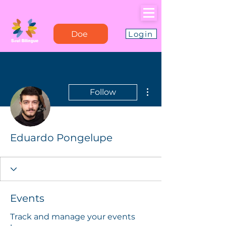
Doe
Login
More actions
Follow
Eduardo Pongelupe
Events
Track and manage your events