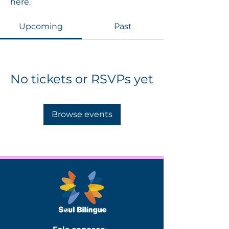
here.
Upcoming
Past
No tickets or RSVPs yet
Browse events