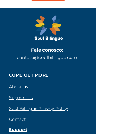
Fale conosco
:
contato@soulbilingue.com
COME OUT MORE
About us
Support Us
Soul Bilíngue Privacy Policy
Contact
Support