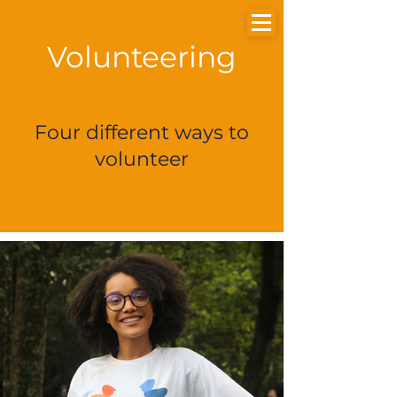
Volunteering
Doe
Login
Four different ways to
volunteer