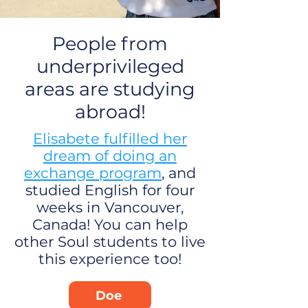
People from
underprivileged
areas are studying
abroad!
Elisabete fulfilled her
dream of doing an
exchange program
, and
studied English for four
weeks in Vancouver,
Canada! You can help
other Soul students to live
this experience too!
Doe