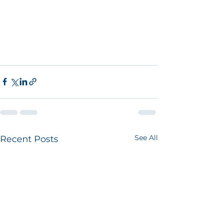
See All
Recent Posts