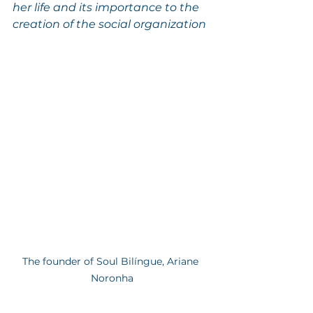
her life and its importance to the 
creation of the social organization
The founder of Soul Bilíngue, Ariane 
Noronha