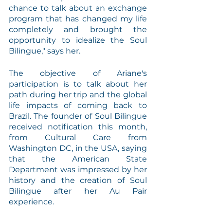
chance to talk about an exchange 
program that has changed my life 
completely and brought the 
opportunity to idealize the Soul 
Bilingue," says her.
The objective of Ariane's 
participation is to talk about her 
path during her trip and the global 
life impacts of coming back to 
Brazil. The founder of Soul Bilingue 
received notification this month, 
from Cultural Care from 
Washington DC, in the USA, saying 
that the American State 
Department was impressed by her 
history and the creation of Soul 
Bilingue after her Au Pair 
experience.