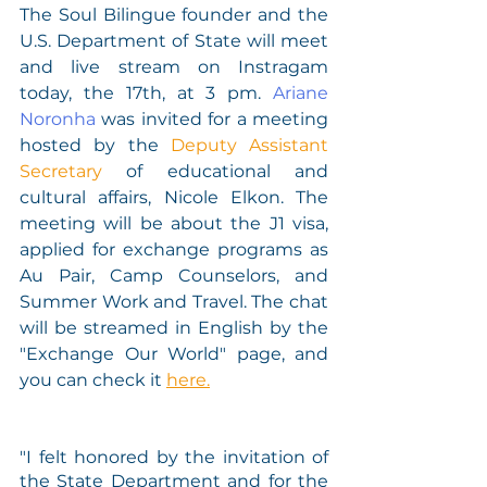
The Soul Bilingue founder and the 
U.S. Department of State will meet 
and live stream on Instragam 
today, the 17th, at 3 pm. 
Ariane 
Noronha
 was invited for a meeting 
hosted by the 
Deputy Assistant 
Secretary
 of educational and 
cultural affairs, Nicole Elkon. The 
meeting will be about the J1 visa, 
applied for exchange programs as 
Au Pair, Camp Counselors, and 
Summer Work and Travel. The chat 
will be streamed in English by the 
"Exchange Our World" page, and 
you can check it 
here.
"I felt honored by the invitation of 
the State Department and for the 