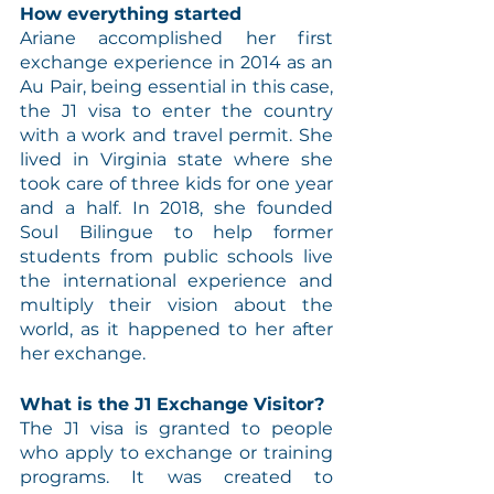
How everything started
Ariane accomplished her first 
exchange experience in 2014 as an 
Au Pair, being essential in this case, 
the J1 visa to enter the country 
with a work and travel permit. She 
lived in Virginia state where she 
took care of three kids for one year 
and a half. In 2018, she founded 
Soul Bilingue to help former 
students from public schools live 
the international experience and 
multiply their vision about the 
world, as it happened to her after 
her exchange.
What is the J1 Exchange Visitor?
The J1 visa is granted to people 
who apply to exchange or training 
programs. It was created to 