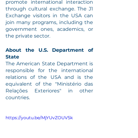
promote international interaction 
through cultural exchange. The J1 
Exchange visitors in the USA can 
join many programs, including the 
government ones, academics, or 
the private sector.
About the U.S. Department of 
State
The American State Department is 
responsible for the international 
relations of the USA and is the 
equivalent of the "Ministério das 
Relações Exteriores" in other 
countries.
https://youtu.be/MjYUvZOUV5k