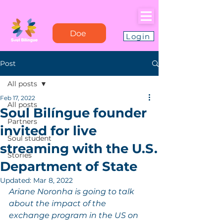
Doe
Login
Post
All posts
Feb 17, 2022
All posts
Soul Bilíngue founder
Partners
invited for live
Soul student
streaming with the U.S.
Stories
Department of State
Updated:
Mar 8, 2022
Ariane Noronha is going to talk 
about the impact of the 
exchange program in the US on 